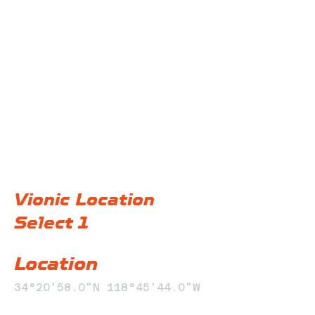
@F32 Productions
Vionic Location
Select 1
Location
34°20'58.0"N 118°45'44.0"W