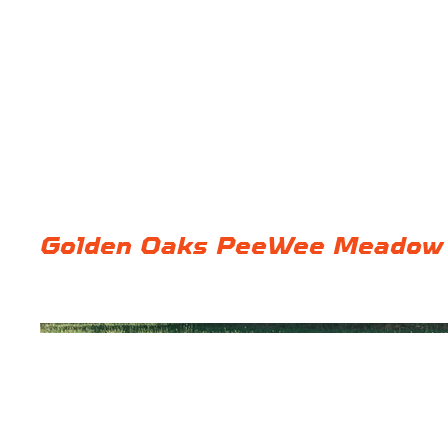
Golden Oaks PeeWee Meadow