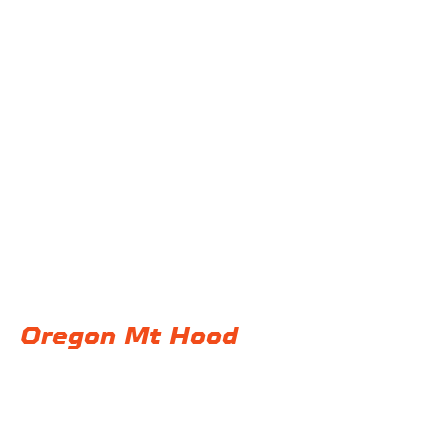
@F32 Productions
Back to Portfolio
Oregon Mt Hood