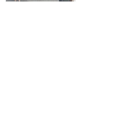
Mt Hood Below the Lodge