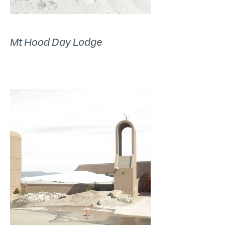
Mt Hood Day Lodge