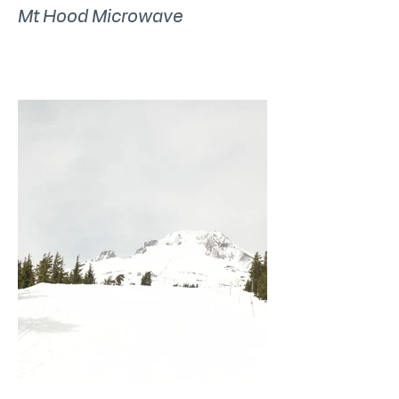
Mt Hood Microwave