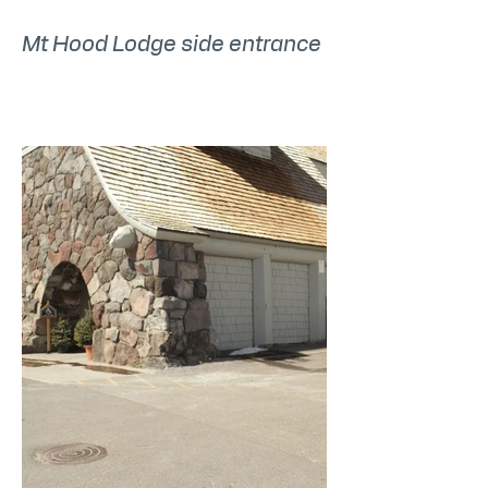
Mt Hood Lodge side entrance