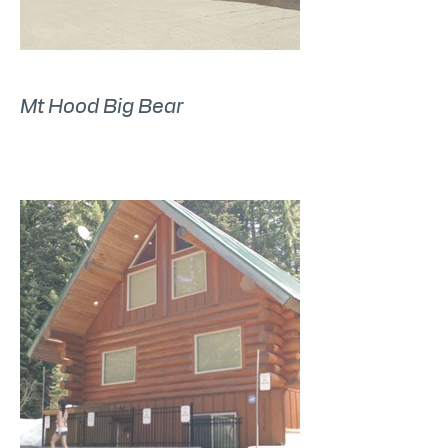
Mt Hood Big Bear