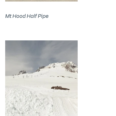
Mt Hood Half Pipe