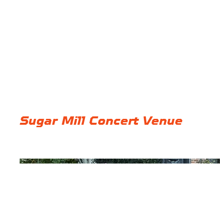
Sugar Mill Concert Venue