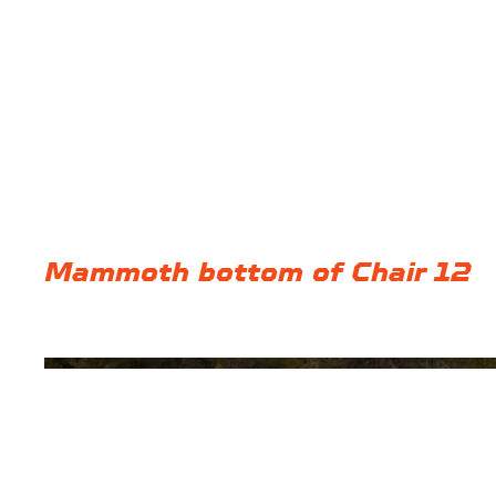
Mammoth bottom of Chair 12