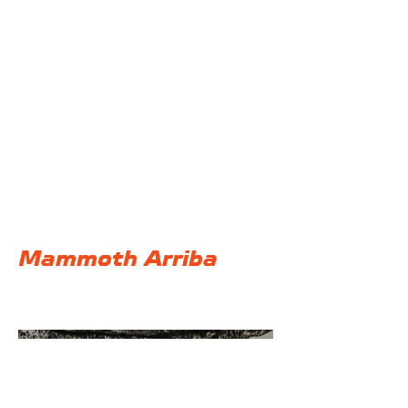
@F32 Productions
Mammoth Arriba