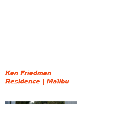
@F32 Productions
Ken Friedman
Residence | Malibu