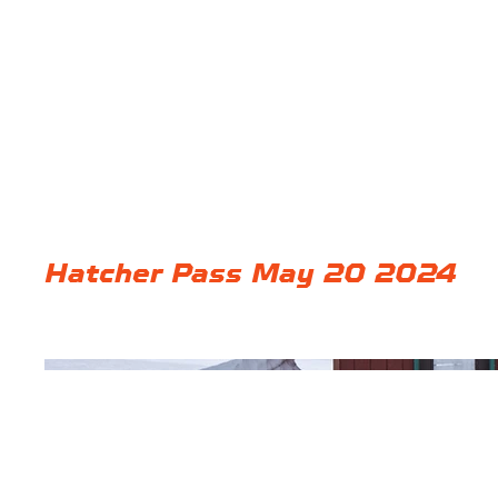
Hatcher Pass May 20 2024